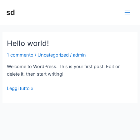
Vai
sd
al
Main
contenuto
Men
Hello world!
1 commento
/
Uncategorized
/
admin
Welcome to WordPress. This is your first post. Edit or
delete it, then start writing!
Hello
Leggi tutto »
world!