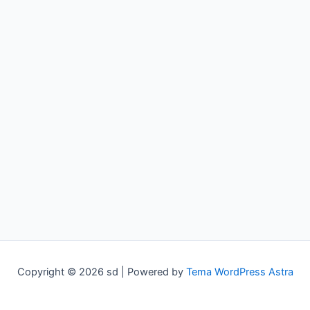
Copyright © 2026 sd | Powered by
Tema WordPress Astra